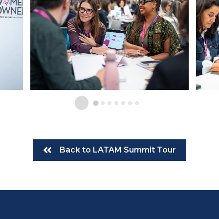
Back to LATAM Summit Tour