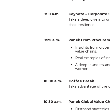
9:10 a.m.
Keynote – Corporate 
Take a deep dive into o
chain resilience.
9:25 a.m.
Panel: From Procurem
Insights from glob
value chains.
Real examples of inn
A deeper understand
women.
10:00 a.m.
Coffee Break
Take advantage of the c
10:30 a.m.
Panel: Global Value C
Firsthand strategie