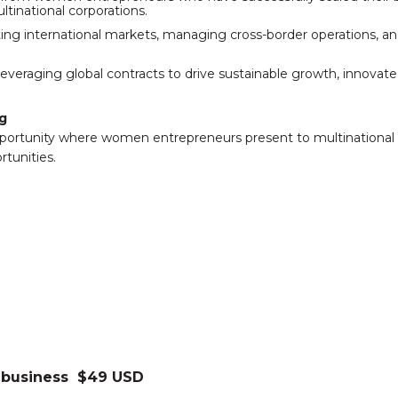
ltinational corporations.
ating international markets, managing cross-border operations,
everaging global contracts to drive sustainable growth, innovat
g
portunity where women entrepreneurs present to multinational 
tunities.
 business $49 USD