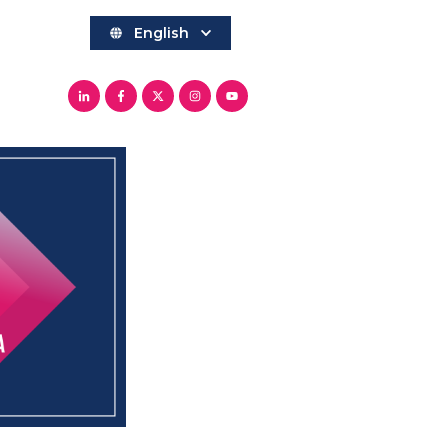
English