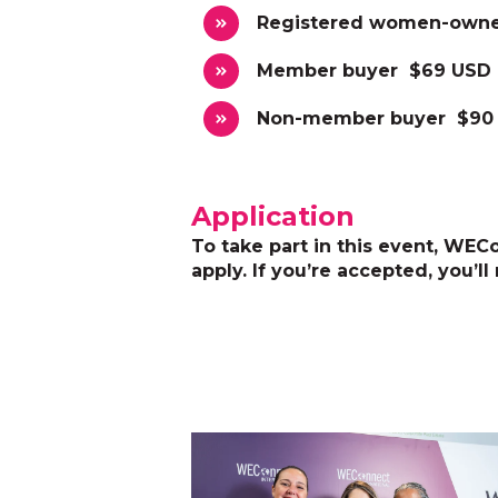
Registered women-owne
Member buyer $69 USD
Non-member buyer $90
Application
To take part in this event, WECon
apply. If you’re accepted, you’ll 