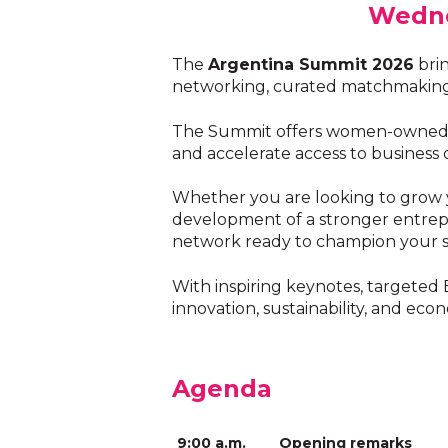
Wedne
The
Argentina Summit 2026
brin
networking, curated matchmaking, 
The Summit offers women-owned bus
and accelerate access to business 
Whether you are looking to grow yo
development of a stronger entrepr
network ready to champion your s
With inspiring keynotes, targeted
innovation, sustainability, and ec
Agenda
9:00 a.m.
Opening remarks