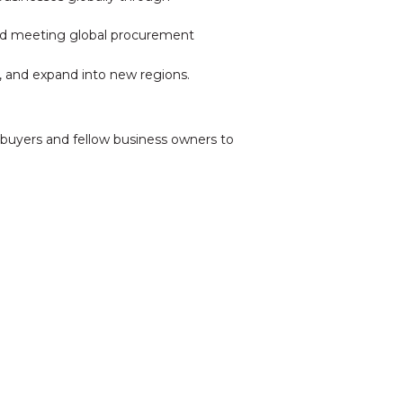
 and meeting global procurement
e, and expand into new regions.
buyers and fellow business owners to