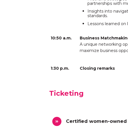
partnerships with mu
Insights into navig
standards.
Lessons learned on l
10:50 a.m.
Business Matchmakin
A unique networking op
maximize business oppor
1:30 p.m.
Closing remarks
Ticketing
Certified women-owned