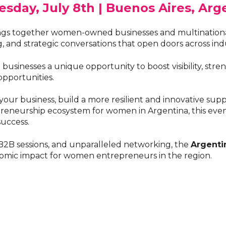
sday, July 8th | Buenos Aires, Arg
gs together women-owned businesses and multinational
and strategic conversations that open doors across indu
inesses a unique opportunity to boost visibility, stren
opportunities.
ur business, build a more resilient and innovative supp
eneurship ecosystem for women in Argentina, this event
uccess.
 B2B sessions, and unparalleled networking, the
Argenti
onomic impact for women entrepreneurs in the region.