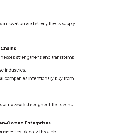
ks innovation and strengthens supply
 Chains
nesses strengthens and transforms
e industries.
al companies intentionally buy from
your network throughout the event.
omen-Owned Enterprises
businesses globally through