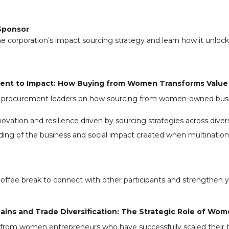
Sponsor
ne corporation’s impact sourcing strategy and learn how it unloc
ent to Impact: How Buying from Women Transforms Value
al procurement leaders on how sourcing from women-owned busi
ovation and resilience driven by sourcing strategies across divers
ing of the business and social impact created when multination
offee break to connect with other participants and strengthen 
hains and Trade Diversification: The Strategic Role of W
s from women entrepreneurs who have successfully scaled their 