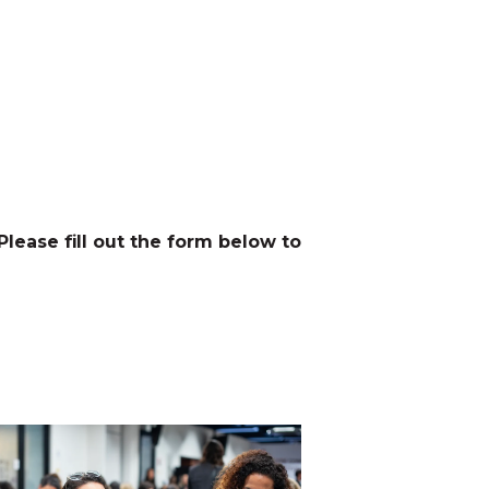
 Please fill out the form below to