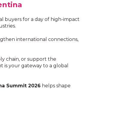
entina
 buyers for a day of high-impact
stries.
gthen international connections,
ly chain, or support the
 is your gateway to a global
na Summit 2026
helps shape