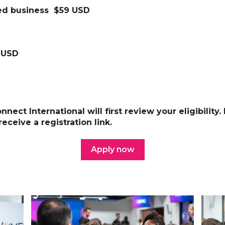
d business $59 USD
 USD
nect International will first review your eligibility.
receive a registration link.
Apply now